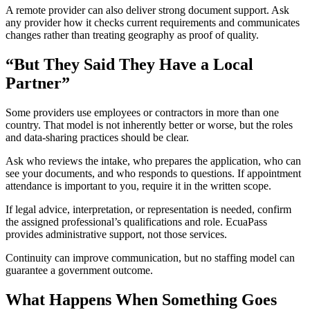
A remote provider can also deliver strong document support. Ask
any provider how it checks current requirements and communicates
changes rather than treating geography as proof of quality.
“But They Said They Have a Local
Partner”
Some providers use employees or contractors in more than one
country. That model is not inherently better or worse, but the roles
and data-sharing practices should be clear.
Ask who reviews the intake, who prepares the application, who can
see your documents, and who responds to questions. If appointment
attendance is important to you, require it in the written scope.
If legal advice, interpretation, or representation is needed, confirm
the assigned professional’s qualifications and role. EcuaPass
provides administrative support, not those services.
Continuity can improve communication, but no staffing model can
guarantee a government outcome.
What Happens When Something Goes