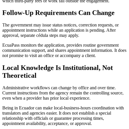
which third-party fees or work fall outside the engagement.
Follow-Up Requirements Can Change
The government may issue status notices, correction requests, or
appointment instructions while an application is pending. After
approval, separate cédula steps may apply.
EcuaPass monitors the application, provides routine government
communication support, and shares appointment information. It does
not promise to visit an office or accompany a client.
Local Knowledge Is Institutional, Not
Theoretical
Administrative workflows can change by office and over time.
Current instructions from the agency remain the controlling source,
even when a provider has prior local experience.
Being in Ecuador can make local-business-hours coordination with
translators and agencies easier. It does not establish a special
relationship with officials or guarantee processing times,
appointment availability, acceptance, or approval.