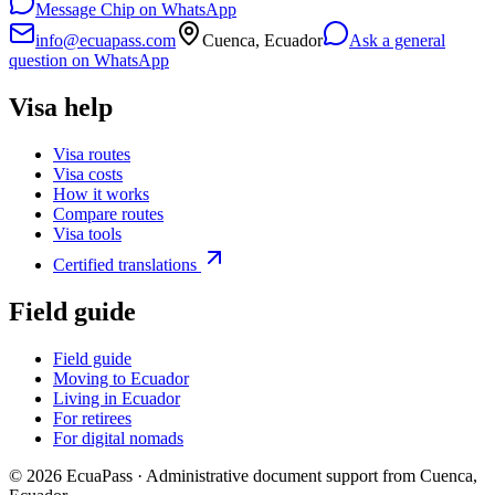
Message Chip on WhatsApp
info@ecuapass.com
Cuenca, Ecuador
Ask a general
question on WhatsApp
Visa help
Visa routes
Visa costs
How it works
Compare routes
Visa tools
Certified translations
Field guide
Field guide
Moving to Ecuador
Living in Ecuador
For retirees
For digital nomads
©
2026
EcuaPass · Administrative document support from Cuenca,