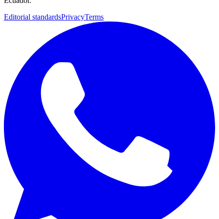
Ecuador.
Editorial standards
Privacy
Terms