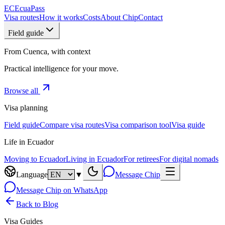
EC
EcuaPass
Visa routes
How it works
Costs
About Chip
Contact
Field guide
From Cuenca, with context
Practical intelligence for your move.
Browse all
Visa planning
Field guide
Compare visa routes
Visa comparison tool
Visa guide
Life in Ecuador
Moving to Ecuador
Living in Ecuador
For retirees
For digital nomads
Language
▼
Message Chip
Message Chip on WhatsApp
Back to Blog
Visa Guides