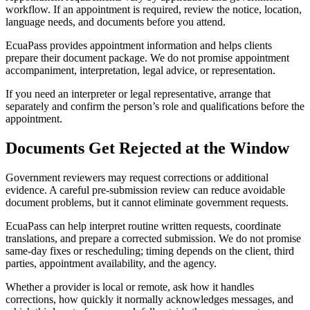
workflow. If an appointment is required, review the notice, location,
language needs, and documents before you attend.
EcuaPass provides appointment information and helps clients
prepare their document package. We do not promise appointment
accompaniment, interpretation, legal advice, or representation.
If you need an interpreter or legal representative, arrange that
separately and confirm the person’s role and qualifications before the
appointment.
Documents Get Rejected at the Window
Government reviewers may request corrections or additional
evidence. A careful pre-submission review can reduce avoidable
document problems, but it cannot eliminate government requests.
EcuaPass can help interpret routine written requests, coordinate
translations, and prepare a corrected submission. We do not promise
same-day fixes or rescheduling; timing depends on the client, third
parties, appointment availability, and the agency.
Whether a provider is local or remote, ask how it handles
corrections, how quickly it normally acknowledges messages, and