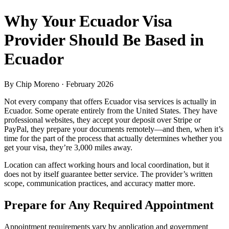
Why Your Ecuador Visa
Provider Should Be Based in
Ecuador
By
Chip Moreno
· February 2026
Not every company that offers Ecuador visa services is actually in
Ecuador. Some operate entirely from the United States. They have
professional websites, they accept your deposit over Stripe or
PayPal, they prepare your documents remotely—and then, when it’s
time for the part of the process that actually determines whether you
get your visa, they’re 3,000 miles away.
Location can affect working hours and local coordination, but it
does not by itself guarantee better service. The provider’s written
scope, communication practices, and accuracy matter more.
Prepare for Any Required Appointment
Appointment requirements vary by application and government