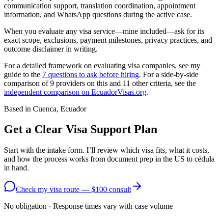
communication support, translation coordination, appointment
information, and WhatsApp questions during the active case.
When you evaluate any visa service—mine included—ask for its
exact scope, exclusions, payment milestones, privacy practices, and
outcome disclaimer in writing.
For a detailed framework on evaluating visa companies, see my
guide to the
7 questions to ask before hiring
. For a side-by-side
comparison of 9 providers on this and 11 other criteria, see the
independent comparison on EcuadorVisas.org
.
Based in Cuenca, Ecuador
Get a Clear Visa Support Plan
Start with the intake form. I’ll review which visa fits, what it costs,
and how the process works from document prep in the US to cédula
in hand.
Check my visa route — $100 consult
No obligation · Response times vary with case volume