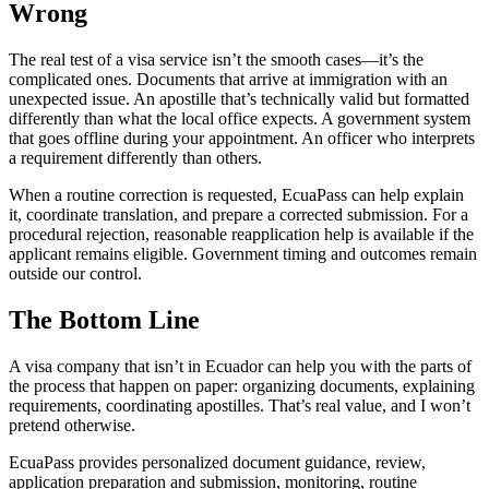
Wrong
The real test of a visa service isn’t the smooth cases—it’s the
complicated ones. Documents that arrive at immigration with an
unexpected issue. An apostille that’s technically valid but formatted
differently than what the local office expects. A government system
that goes offline during your appointment. An officer who interprets
a requirement differently than others.
When a routine correction is requested, EcuaPass can help explain
it, coordinate translation, and prepare a corrected submission. For a
procedural rejection, reasonable reapplication help is available if the
applicant remains eligible. Government timing and outcomes remain
outside our control.
The Bottom Line
A visa company that isn’t in Ecuador can help you with the parts of
the process that happen on paper: organizing documents, explaining
requirements, coordinating apostilles. That’s real value, and I won’t
pretend otherwise.
EcuaPass provides personalized document guidance, review,
application preparation and submission, monitoring, routine