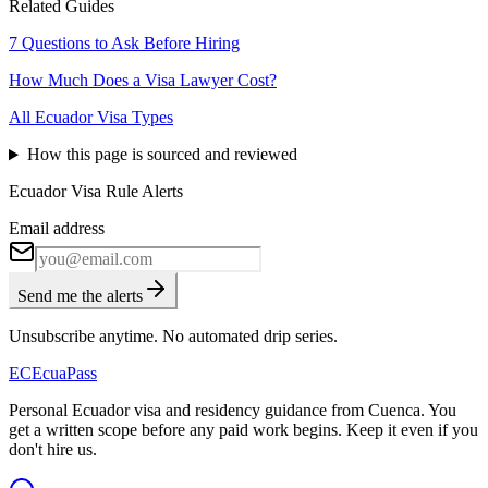
Related Guides
7 Questions to Ask Before Hiring
How Much Does a Visa Lawyer Cost?
All Ecuador Visa Types
How this page is sourced and reviewed
Ecuador Visa Rule Alerts
Email address
Send me the alerts
Unsubscribe anytime. No automated drip series.
EC
EcuaPass
Personal Ecuador visa and residency guidance from Cuenca. You
get a written scope before any paid work begins. Keep it even if you
don't hire us.