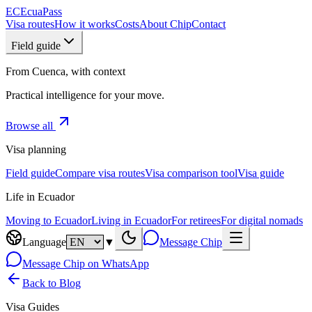
EC
EcuaPass
Visa routes
How it works
Costs
About Chip
Contact
Field guide
From Cuenca, with context
Practical intelligence for your move.
Browse all
Visa planning
Field guide
Compare visa routes
Visa comparison tool
Visa guide
Life in Ecuador
Moving to Ecuador
Living in Ecuador
For retirees
For digital nomads
Language
▼
Message Chip
Message Chip on WhatsApp
Back to Blog
Visa Guides