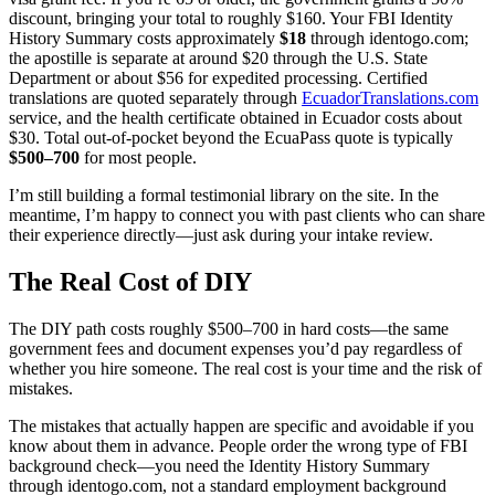
discount, bringing your total to roughly $160. Your FBI Identity
History Summary costs approximately
$18
through identogo.com;
the apostille is separate at around $20 through the U.S. State
Department or about $56 for expedited processing. Certified
translations are quoted separately through
EcuadorTranslations.com
service, and the health certificate obtained in Ecuador costs about
$30. Total out-of-pocket beyond the EcuaPass quote is typically
$500–700
for most people.
I’m still building a formal testimonial library on the site. In the
meantime, I’m happy to connect you with past clients who can share
their experience directly—just ask during your intake review.
The Real Cost of DIY
The DIY path costs roughly $500–700 in hard costs—the same
government fees and document expenses you’d pay regardless of
whether you hire someone. The real cost is your time and the risk of
mistakes.
The mistakes that actually happen are specific and avoidable if you
know about them in advance. People order the wrong type of FBI
background check—you need the Identity History Summary
through identogo.com, not a standard employment background