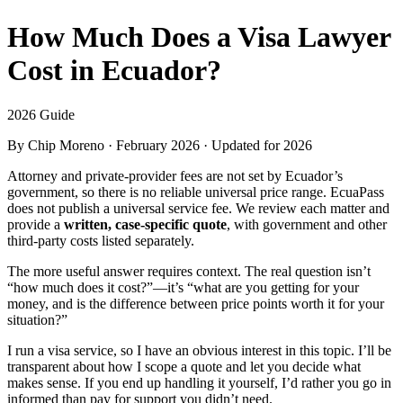
How Much Does a Visa Lawyer
Cost in Ecuador?
2026 Guide
By
Chip Moreno
· February 2026 · Updated for 2026
Attorney and private-provider fees are not set by Ecuador’s
government, so there is no reliable universal price range. EcuaPass
does not publish a universal service fee. We review each matter and
provide a
written, case-specific quote
, with government and other
third-party costs listed separately.
The more useful answer requires context. The real question isn’t
“how much does it cost?”—it’s “what are you getting for your
money, and is the difference between price points worth it for your
situation?”
I run a visa service, so I have an obvious interest in this topic. I’ll be
transparent about how I scope a quote and let you decide what
makes sense. If you end up handling it yourself, I’d rather you go in
informed than pay for support you didn’t need.