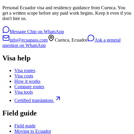
Personal Ecuador visa and residency guidance from Cuenca. You
get a written scope before any paid work begins. Keep it even if you
don't hire us.
Message Chip on WhatsApp
info@ecuapass.com
Cuenca, Ecuador
Ask a general
question on WhatsApp
Visa help
Visa routes
Visa costs
How it works
Compare routes
Visa tools
Certified translations
Field guide
Field guide
Moving to Ecuador