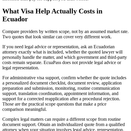
What Visa Help Actually Costs in
Ecuador
Compare providers by written scope, not by an assumed market rate.
Two quotes that look similar can cover very different work.
If you need legal advice or representation, ask an Ecuadorian
attorney exactly what is included, whether the quoted lawyer will
personally handle the matter, and which government and third-party
costs remain separate. EcuaPass does not provide legal advice or
legal representation.
For administrative visa support, confirm whether the quote includes
a personalized document checklist, document review, application
preparation and submission, monitoring, routine communication
support, translation coordination, appointment information, and
support for a corrected reapplication after a procedural rejection.
Those are the practical scope questions that make a price
comparison meaningful.
Complex legal matters can require a different scope from routine
document support. Obtain an individualized quote from a qualified
attorney when your situation involves legal advice, representation,