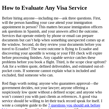
How to Evaluate Any Visa Service
Before hiring anyone—including me—ask three questions. First,
will the person handling your case attend your immigration
appointment in person? This matters because immigration officers
ask questions in Spanish, and your answers affect the outcome.
Services that operate entirely by phone or email can prepare
documents but can’t help when something unexpected comes up at
the window. Second, do they review your documents before you
travel to Ecuador? The worst outcome is flying to Ecuador and
discovering your apostille is wrong or your FBI check will expire
before processing finishes. Any capable service catches these
problems before you book a flight. Third, is the scope clear upfront?
Ask for a written quote, defined deliverables, and estimated out-of-
pocket costs. If someone cannot explain what is included and
excluded, find someone who can.
Red flags worth noting: anyone who guarantees approval—the
government decides, not your lawyer; anyone offering a
suspiciously low quote without a defined scope; and anyone who
won’t connect you with past clients as references. A good visa
service should be willing to let their track record speak for itself. I
wrote a complete guide to the
7 questions you should ask before