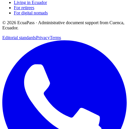
Living in Ecuador
For retirees
For digital nomads
©
2026
EcuaPass · Administrative document support from Cuenca,
Ecuador.
Editorial standards
Privacy
Terms