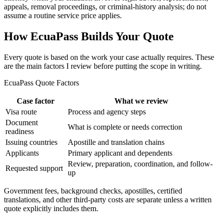
appeals, removal proceedings, or criminal-history analysis; do not
assume a routine service price applies.
How EcuaPass Builds Your Quote
Every quote is based on the work your case actually requires. These
are the main factors I review before putting the scope in writing.
EcuaPass Quote Factors
Case factor
What we review
Visa route
Process and agency steps
Document
What is complete or needs correction
readiness
Issuing countries
Apostille and translation chains
Applicants
Primary applicant and dependents
Review, preparation, coordination, and follow-
Requested support
up
Government fees, background checks, apostilles, certified
translations, and other third-party costs are separate unless a written
quote explicitly includes them.