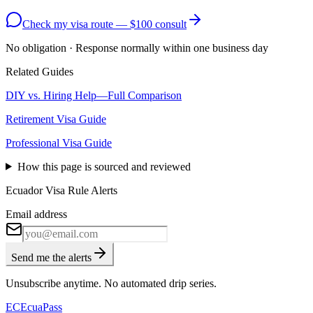
Check my visa route — $100 consult
No obligation · Response normally within one business day
Related Guides
DIY vs. Hiring Help—Full Comparison
Retirement Visa Guide
Professional Visa Guide
How this page is sourced and reviewed
Ecuador Visa Rule Alerts
Email address
Send me the alerts
Unsubscribe anytime. No automated drip series.
EC
EcuaPass