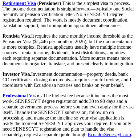
Retirement Visa
(Pensioner)
This is the simplest visa to process.
The income documentation is straightforward—typically one Social
Security or pension verification letter. No SENESCYT degree
registration required. The work is mostly document coordination,
translation support, and immigration appointment attendance.
Rentista Visa.
It requires the same monthly income threshold as the
Pensioner Visa ($1,446 per month in 2026), but the documentation
is more complex. Rentista applicants usually have multiple income
sources—rental income, dividends, trust distributions, annuities—
each requiring separate documentation. More sources means more
documents to organize, translate, and present clearly to immigration.
Investor Visa.
Investment documentation—property deeds, bank
CD certificates, closing documents—requires careful review, and I
coordinate with Ecuadorian notaries and banks on your behalf.
Professional Visa
: .
The highest fee because it includes the most
work. SENESCYT degree registration adds 30 to 90 days and a
separate government process before you can even apply for the visa
itself. I handle the SENESCYT submission, follow up on
processing, and manage the timeline so your visa application is
ready the moment SENESCYT approves your degree. If you only
need SENESCYT registration and plan to handle the visa
separately, request a separate quote through
EcuadorSenescyt.com
.