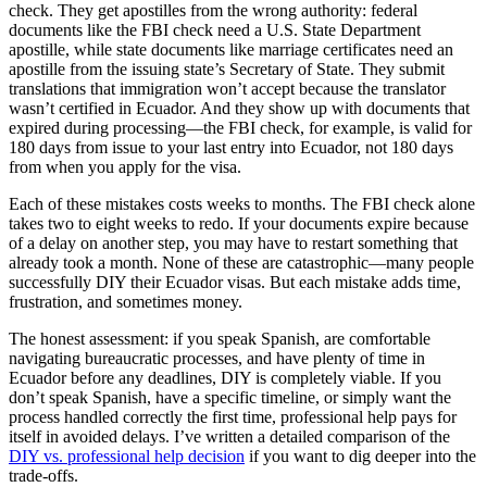
check. They get apostilles from the wrong authority: federal
documents like the FBI check need a U.S. State Department
apostille, while state documents like marriage certificates need an
apostille from the issuing state’s Secretary of State. They submit
translations that immigration won’t accept because the translator
wasn’t certified in Ecuador. And they show up with documents that
expired during processing—the FBI check, for example, is valid for
180 days from issue to your last entry into Ecuador, not 180 days
from when you apply for the visa.
Each of these mistakes costs weeks to months. The FBI check alone
takes two to eight weeks to redo. If your documents expire because
of a delay on another step, you may have to restart something that
already took a month. None of these are catastrophic—many people
successfully DIY their Ecuador visas. But each mistake adds time,
frustration, and sometimes money.
The honest assessment: if you speak Spanish, are comfortable
navigating bureaucratic processes, and have plenty of time in
Ecuador before any deadlines, DIY is completely viable. If you
don’t speak Spanish, have a specific timeline, or simply want the
process handled correctly the first time, professional help pays for
itself in avoided delays. I’ve written a detailed comparison of the
DIY vs. professional help decision
if you want to dig deeper into the
trade-offs.