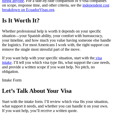
hiring anyone
. For a side-by-side comparison of 9 visa companies
on scope, response time, and other criteria, see the
independent cost
breakdown on EcuadorVisas.org
.
Is It Worth It?
Whether professional help is worth it depends on your specific
situation—your Spanish ability, your comfort with bureaucracy,
your timeline, and how much you value having someone else handle
the logistics. For most Americans I work with, the right support can
remove the single most stressful part of the move.
If you want help with your specific situation, start with the
visa
intake
. I’ll tell you which visa type fits, what support the case needs,
and provide a written scope if you want help. No pitch, no
obligation.
Intake Form
Let’s Talk About Your Visa
Start with the intake form. I’ll review which visa fits your situation,
what support it needs, and whether you can handle it on your own.
If you want help, you’ll receive a written quote.