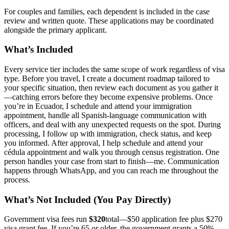
For couples and families, each dependent is included in the case
review and written quote. These applications may be coordinated
alongside the primary applicant.
What’s Included
Every service tier includes the same scope of work regardless of visa
type. Before you travel, I create a document roadmap tailored to
your specific situation, then review each document as you gather it
—catching errors before they become expensive problems. Once
you’re in Ecuador, I schedule and attend your immigration
appointment, handle all Spanish-language communication with
officers, and deal with any unexpected requests on the spot. During
processing, I follow up with immigration, check status, and keep
you informed. After approval, I help schedule and attend your
cédula appointment and walk you through census registration. One
person handles your case from start to finish—me. Communication
happens through WhatsApp, and you can reach me throughout the
process.
What’s Not Included (You Pay Directly)
Government visa fees run
$320
total—$50 application fee plus $270
visa grant fee. If you’re 65 or older, the government grants a 50%