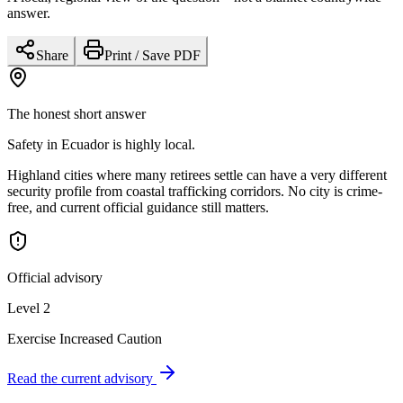
answer.
Share
Print / Save PDF
The honest short answer
Safety in Ecuador is highly local.
Highland cities where many retirees settle can have a very different
security profile from coastal trafficking corridors. No city is crime-
free, and current official guidance still matters.
Official advisory
Level 2
Exercise Increased Caution
Read the current advisory