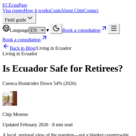
EC
EcuaPass
Visa routes
How it works
Costs
About Chip
Contact
Field guide
Language
▼
Book a consultation
Book a consultation
Back to Blog
/
Living in Ecuador
Living in Ecuador
Is Ecuador Safe for Retirees?
Cuenca Homicides Down 54% (2026)
Chip Moreno
Updated February 2026 · 8 min read
A local, regional view of the question—not a blanket countrywide