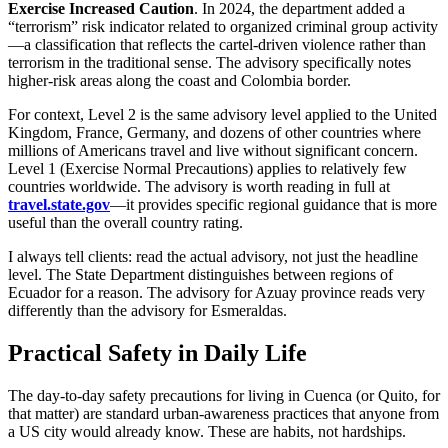
Exercise Increased Caution
. In 2024, the department added a
“terrorism” risk indicator related to organized criminal group activity
—a classification that reflects the cartel-driven violence rather than
terrorism in the traditional sense. The advisory specifically notes
higher-risk areas along the coast and Colombia border.
For context, Level 2 is the same advisory level applied to the United
Kingdom, France, Germany, and dozens of other countries where
millions of Americans travel and live without significant concern.
Level 1 (Exercise Normal Precautions) applies to relatively few
countries worldwide. The advisory is worth reading in full at
travel.state.gov
—it provides specific regional guidance that is more
useful than the overall country rating.
I always tell clients: read the actual advisory, not just the headline
level. The State Department distinguishes between regions of
Ecuador for a reason. The advisory for Azuay province reads very
differently than the advisory for Esmeraldas.
Practical Safety in Daily Life
The day-to-day safety precautions for living in Cuenca (or Quito, for
that matter) are standard urban-awareness practices that anyone from
a US city would already know. These are habits, not hardships.