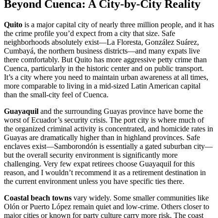
Beyond Cuenca: A City-by-City Reality
Quito
is a major capital city of nearly three million people, and it has
the crime profile you’d expect from a city that size. Safe
neighborhoods absolutely exist—La Floresta, González Suárez,
Cumbayá, the northern business districts—and many expats live
there comfortably. But Quito has more aggressive petty crime than
Cuenca, particularly in the historic center and on public transport.
It’s a city where you need to maintain urban awareness at all times,
more comparable to living in a mid-sized Latin American capital
than the small-city feel of Cuenca.
Guayaquil
and the surrounding Guayas province have borne the
worst of Ecuador’s security crisis. The port city is where much of
the organized criminal activity is concentrated, and homicide rates in
Guayas are dramatically higher than in highland provinces. Safe
enclaves exist—Samborondón is essentially a gated suburban city—
but the overall security environment is significantly more
challenging. Very few expat retirees choose Guayaquil for this
reason, and I wouldn’t recommend it as a retirement destination in
the current environment unless you have specific ties there.
Coastal beach towns
vary widely. Some smaller communities like
Olón or Puerto López remain quiet and low-crime. Others closer to
major cities or known for party culture carry more risk. The coast