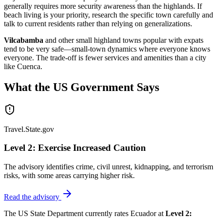
generally requires more security awareness than the highlands. If
beach living is your priority, research the specific town carefully and
talk to current residents rather than relying on generalizations.
Vilcabamba
and other small highland towns popular with expats
tend to be very safe—small-town dynamics where everyone knows
everyone. The trade-off is fewer services and amenities than a city
like Cuenca.
What the US Government Says
Travel.State.gov
Level 2: Exercise Increased Caution
The advisory identifies crime, civil unrest, kidnapping, and terrorism
risks, with some areas carrying higher risk.
Read the advisory
The US State Department currently rates Ecuador at
Level 2: