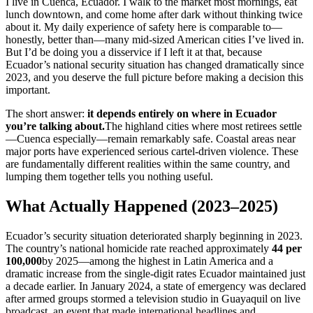
I live in Cuenca, Ecuador. I walk to the market most mornings, eat
lunch downtown, and come home after dark without thinking twice
about it. My daily experience of safety here is comparable to—
honestly, better than—many mid-sized American cities I’ve lived in.
But I’d be doing you a disservice if I left it at that, because
Ecuador’s national security situation has changed dramatically since
2023, and you deserve the full picture before making a decision this
important.
The short answer:
it depends entirely on where in Ecuador
you’re talking about.
The highland cities where most retirees settle
—Cuenca especially—remain remarkably safe. Coastal areas near
major ports have experienced serious cartel-driven violence. These
are fundamentally different realities within the same country, and
lumping them together tells you nothing useful.
What Actually Happened (2023–2025)
Ecuador’s security situation deteriorated sharply beginning in 2023.
The country’s national homicide rate reached approximately
44 per
100,000
by 2025—among the highest in Latin America and a
dramatic increase from the single-digit rates Ecuador maintained just
a decade earlier. In January 2024, a state of emergency was declared
after armed groups stormed a television studio in Guayaquil on live
broadcast, an event that made international headlines and