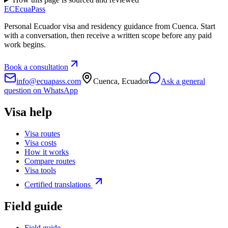
EC
EcuaPass
Personal Ecuador visa and residency guidance from Cuenca. Start
with a conversation, then receive a written scope before any paid
work begins.
Book a consultation
info@ecuapass.com
Cuenca, Ecuador
Ask a general
question on WhatsApp
Visa help
Visa routes
Visa costs
How it works
Compare routes
Visa tools
Certified translations
Field guide
Field guide