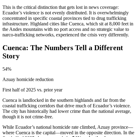
This is the critical distinction that gets lost in news coverage:
Ecuador’s violence is not evenly distributed. It is overwhelmingly
concentrated in specific coastal provinces tied to drug trafficking
infrastructure. Highland cities like Cuenca, which sit at 8,000 feet in
the Andes mountains with no port access and no strategic value to
narco-trafficking networks, experienced the crisis very differently.
Cuenca: The Numbers Tell a Different
Story
54%
Azuay homicide reduction
First half of 2025 vs. prior year
Cuenca is landlocked in the southern highlands and far from the
coastal trafficking corridors that drive much of Ecuador’s violence.
The city has historically had lower crime than the national average,
though it is not crime-free.
While Ecuador’s national homicide rate climbed, Azuay province—
where Cuenca is the capital—moved in the opposite direction. In the