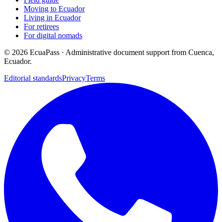
Moving to Ecuador
Living in Ecuador
For retirees
For digital nomads
©
2026
EcuaPass · Administrative document support from Cuenca,
Ecuador.
Editorial standards
Privacy
Terms