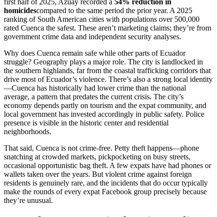
first half of 2025, Azuay recorded a
54% reduction in
homicides
compared to the same period the prior year. A 2025
ranking of South American cities with populations over 500,000
rated Cuenca the safest. These aren’t marketing claims; they’re from
government crime data and independent security analyses.
Why does Cuenca remain safe while other parts of Ecuador
struggle? Geography plays a major role. The city is landlocked in
the southern highlands, far from the coastal trafficking corridors that
drive most of Ecuador’s violence. There’s also a strong local identity
—Cuenca has historically had lower crime than the national
average, a pattern that predates the current crisis. The city’s
economy depends partly on tourism and the expat community, and
local government has invested accordingly in public safety. Police
presence is visible in the historic center and residential
neighborhoods.
That said, Cuenca is not crime-free. Petty theft happens—phone
snatching at crowded markets, pickpocketing on busy streets,
occasional opportunistic bag theft. A few expats have had phones or
wallets taken over the years. But violent crime against foreign
residents is genuinely rare, and the incidents that do occur typically
make the rounds of every expat Facebook group precisely because
they’re unusual.