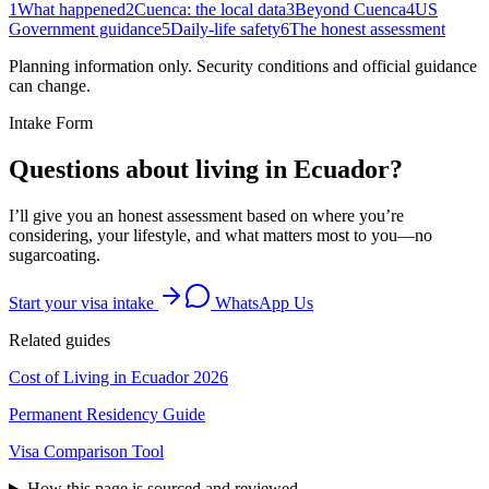
1
What happened
2
Cuenca: the local data
3
Beyond Cuenca
4
US
Government guidance
5
Daily-life safety
6
The honest assessment
Planning information only. Security conditions and official guidance
can change.
Intake Form
Questions about living in Ecuador?
I’ll give you an honest assessment based on where you’re
considering, your lifestyle, and what matters most to you—no
sugarcoating.
Start your visa intake
WhatsApp Us
Related guides
Cost of Living in Ecuador 2026
Permanent Residency Guide
Visa Comparison Tool
How this page is sourced and reviewed