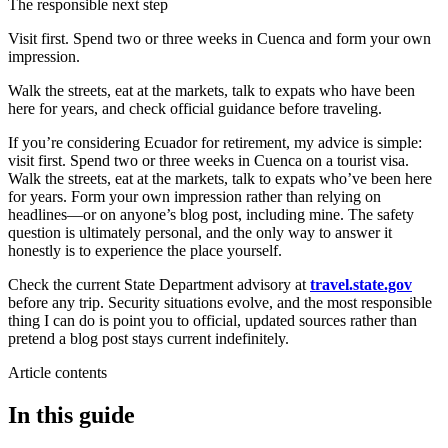
The responsible next step
Visit first. Spend two or three weeks in Cuenca and form your own
impression.
Walk the streets, eat at the markets, talk to expats who have been
here for years, and check official guidance before traveling.
If you’re considering Ecuador for retirement, my advice is simple:
visit first. Spend two or three weeks in Cuenca on a tourist visa.
Walk the streets, eat at the markets, talk to expats who’ve been here
for years. Form your own impression rather than relying on
headlines—or on anyone’s blog post, including mine. The safety
question is ultimately personal, and the only way to answer it
honestly is to experience the place yourself.
Check the current State Department advisory at
travel.state.gov
before any trip. Security situations evolve, and the most responsible
thing I can do is point you to official, updated sources rather than
pretend a blog post stays current indefinitely.
Article contents
In this guide