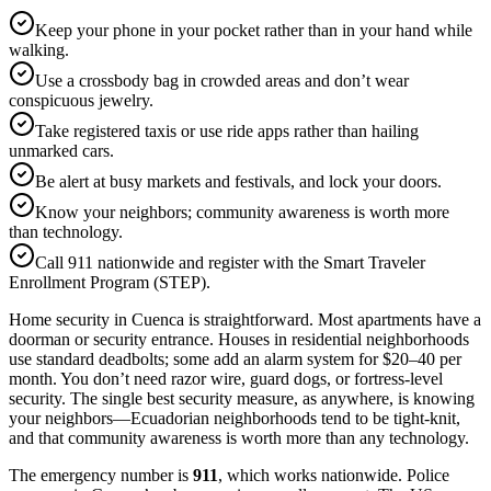
Keep your phone in your pocket rather than in your hand while
walking.
Use a crossbody bag in crowded areas and don’t wear
conspicuous jewelry.
Take registered taxis or use ride apps rather than hailing
unmarked cars.
Be alert at busy markets and festivals, and lock your doors.
Know your neighbors; community awareness is worth more
than technology.
Call 911 nationwide and register with the Smart Traveler
Enrollment Program (STEP).
Home security in Cuenca is straightforward. Most apartments have a
doorman or security entrance. Houses in residential neighborhoods
use standard deadbolts; some add an alarm system for $20–40 per
month. You don’t need razor wire, guard dogs, or fortress-level
security. The single best security measure, as anywhere, is knowing
your neighbors—Ecuadorian neighborhoods tend to be tight-knit,
and that community awareness is worth more than any technology.
The emergency number is
911
, which works nationwide. Police