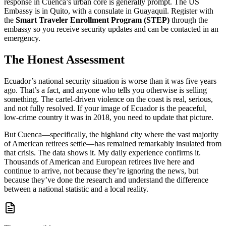
response in Cuenca’s urban core is generally prompt. The US
Embassy is in Quito, with a consulate in Guayaquil. Register with
the
Smart Traveler Enrollment Program (STEP)
through the
embassy so you receive security updates and can be contacted in an
emergency.
The Honest Assessment
Ecuador’s national security situation is worse than it was five years
ago. That’s a fact, and anyone who tells you otherwise is selling
something. The cartel-driven violence on the coast is real, serious,
and not fully resolved. If your image of Ecuador is the peaceful,
low-crime country it was in 2018, you need to update that picture.
But Cuenca—specifically, the highland city where the vast majority
of American retirees settle—has remained remarkably insulated from
that crisis. The data shows it. My daily experience confirms it.
Thousands of American and European retirees live here and
continue to arrive, not because they’re ignoring the news, but
because they’ve done the research and understand the difference
between a national statistic and a local reality.