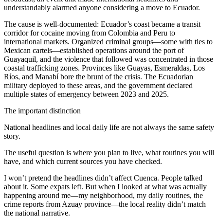
understandably alarmed anyone considering a move to Ecuador.
The cause is well-documented: Ecuador’s coast became a transit
corridor for cocaine moving from Colombia and Peru to
international markets. Organized criminal groups—some with ties to
Mexican cartels—established operations around the port of
Guayaquil, and the violence that followed was concentrated in those
coastal trafficking zones. Provinces like Guayas, Esmeraldas, Los
Ríos, and Manabí bore the brunt of the crisis. The Ecuadorian
military deployed to these areas, and the government declared
multiple states of emergency between 2023 and 2025.
The important distinction
National headlines and local daily life are not always the same safety
story.
The useful question is where you plan to live, what routines you will
have, and which current sources you have checked.
I won’t pretend the headlines didn’t affect Cuenca. People talked
about it. Some expats left. But when I looked at what was actually
happening around me—my neighborhood, my daily routines, the
crime reports from Azuay province—the local reality didn’t match
the national narrative.