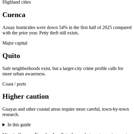
Highland cities
Cuenca
Azuay homicides were down 54% in the first half of 2025 compared
with the prior year. Petty theft still exists.
Major capital
Quito
Safe neighborhoods exist, but a larger-city crime profile calls for
more urban awareness.
Coast / ports
Higher caution
Guayas and other coastal areas require more careful, town-by-town
research.
In this guide