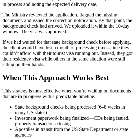
in process and noting the expected delivery date.
The Ministry reviewed the application, flagged the missing
document, and issued the correction notification. By that point, the
background check had arrived. We uploaded it within the 10-day
window. The visa was approved.
If we had waited for that state background check before applying,
the client would have lost a month of processing time—time they
couldn’t afford with their tourist visa running out. Instead, they got
their residency visa while others in the same situation were still
sitting on their hands.
When This Approach Works Best
This strategy is most effective when you’re waiting on documents
that are
in progress
with a predictable timeline:
State background checks being processed (6–8 weeks in
many US states)
Investment paperwork being finalized—CDs being issued,
property transactions closing
Apostilles in transit from the US State Department or state
agencies