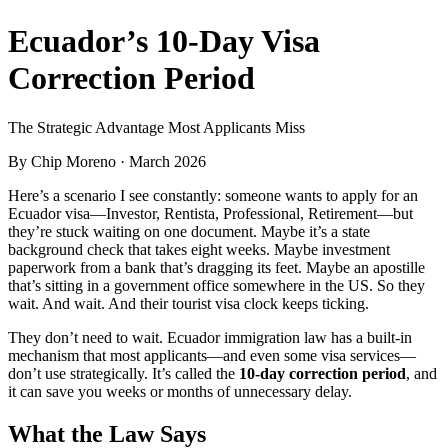
Ecuador’s 10-Day Visa
Correction Period
The Strategic Advantage Most Applicants Miss
By
Chip Moreno
· March 2026
Here’s a scenario I see constantly: someone wants to apply for an
Ecuador visa—Investor, Rentista, Professional, Retirement—but
they’re stuck waiting on one document. Maybe it’s a state
background check that takes eight weeks. Maybe investment
paperwork from a bank that’s dragging its feet. Maybe an apostille
that’s sitting in a government office somewhere in the US. So they
wait. And wait. And their tourist visa clock keeps ticking.
They don’t need to wait. Ecuador immigration law has a built-in
mechanism that most applicants—and even some visa services—
don’t use strategically. It’s called the
10-day correction period
, and
it can save you weeks or months of unnecessary delay.
What the Law Says