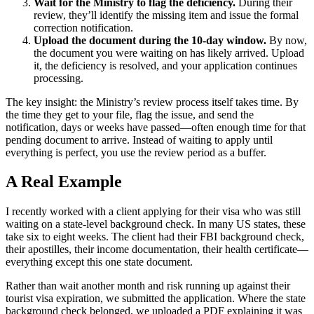
Wait for the Ministry to flag the deficiency.
During their
review, they’ll identify the missing item and issue the formal
correction notification.
Upload the document during the 10-day window.
By now,
the document you were waiting on has likely arrived. Upload
it, the deficiency is resolved, and your application continues
processing.
The key insight: the Ministry’s review process itself takes time. By
the time they get to your file, flag the issue, and send the
notification, days or weeks have passed—often enough time for that
pending document to arrive. Instead of waiting to apply until
everything is perfect, you use the review period as a buffer.
A Real Example
I recently worked with a client applying for their visa who was still
waiting on a state-level background check. In many US states, these
take six to eight weeks. The client had their FBI background check,
their apostilles, their income documentation, their health certificate—
everything except this one state document.
Rather than wait another month and risk running up against their
tourist visa expiration, we submitted the application. Where the state
background check belonged, we uploaded a PDF explaining it was