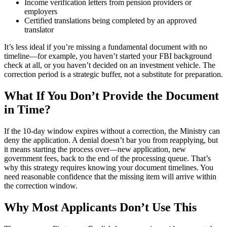
Income verification letters from pension providers or
employers
Certified translations being completed by an approved
translator
It’s less ideal if you’re missing a fundamental document with no
timeline—for example, you haven’t started your FBI background
check at all, or you haven’t decided on an investment vehicle. The
correction period is a strategic buffer, not a substitute for preparation.
What If You Don’t Provide the Document
in Time?
If the 10-day window expires without a correction, the Ministry can
deny the application. A denial doesn’t bar you from reapplying, but
it means starting the process over—new application, new
government fees, back to the end of the processing queue. That’s
why this strategy requires knowing your document timelines. You
need reasonable confidence that the missing item will arrive within
the correction window.
Why Most Applicants Don’t Use This