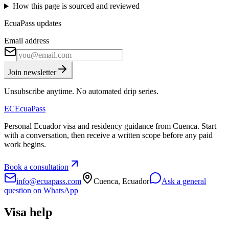
How this page is sourced and reviewed
EcuaPass updates
Email address
Join newsletter
Unsubscribe anytime. No automated drip series.
EC
EcuaPass
Personal Ecuador visa and residency guidance from Cuenca. Start
with a conversation, then receive a written scope before any paid
work begins.
Book a consultation
info@ecuapass.com
Cuenca, Ecuador
Ask a general
question on WhatsApp
Visa help