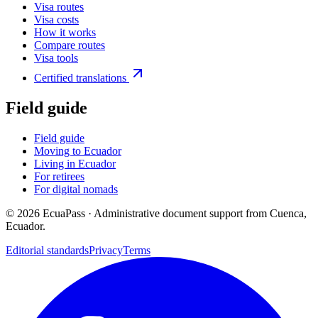
Visa routes
Visa costs
How it works
Compare routes
Visa tools
Certified translations
Field guide
Field guide
Moving to Ecuador
Living in Ecuador
For retirees
For digital nomads
©
2026
EcuaPass · Administrative document support from Cuenca,
Ecuador.
Editorial standards
Privacy
Terms