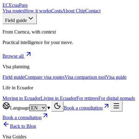
EC
EcuaPass
Visa routes
How it works
Costs
About Chip
Contact
Field guide
From Cuenca, with context
Practical intelligence for your move.
Browse all
Visa planning
Field guide
Compare visa routes
Visa comparison tool
Visa guide
Life in Ecuador
Moving to Ecuador
Living in Ecuador
For retirees
For digital nomads
Language
▼
Book a consultation
Book a consultation
Back to Blog
Visa Guides