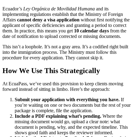
Ecuador’s
Ley Orgánica de Movilidad Humana
and its
implementing regulations establish that the Ministry of Foreign
Affairs
cannot deny a visa application
without first notifying the
applicant of specific deficiencies and granting a period to correct
them. In practice, this means you get
10 calendar days
from the
date of notification to upload corrected or missing documents.
This isn’t a loophole. It’s not a gray area. It’s a codified right built
into the immigration process. The Ministry must follow this
procedure for every application. They cannot skip it.
How We Use This Strategically
At EcuaPass, we’ve used this provision to keep clients moving
forward instead of sitting in limbo. Here’s the approach:
Submit your application with everything you have.
If
you’re waiting on one or two documents but the rest of your
package is complete, file the application.
Include a PDF explaining what’s pending.
Where the
missing document would go, upload a clear note: what
document is pending, why, and the expected timeline. This
shows good faith and keeps the reviewer informed.