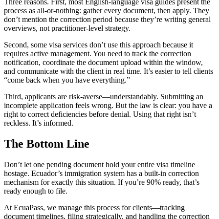
Three reasons. First, most English-language visa guides present the
process as all-or-nothing: gather every document, then apply. They
don’t mention the correction period because they’re writing general
overviews, not practitioner-level strategy.
Second, some visa services don’t use this approach because it
requires active management. You need to track the correction
notification, coordinate the document upload within the window,
and communicate with the client in real time. It’s easier to tell clients
“come back when you have everything.”
Third, applicants are risk-averse—understandably. Submitting an
incomplete application feels wrong. But the law is clear: you have a
right to correct deficiencies before denial. Using that right isn’t
reckless. It’s informed.
The Bottom Line
Don’t let one pending document hold your entire visa timeline
hostage. Ecuador’s immigration system has a built-in correction
mechanism for exactly this situation. If you’re 90% ready, that’s
ready enough to file.
At EcuaPass, we manage this process for clients—tracking
document timelines, filing strategically, and handling the correction