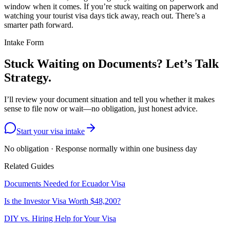
window when it comes. If you’re stuck waiting on paperwork and
watching your tourist visa days tick away, reach out. There’s a
smarter path forward.
Intake Form
Stuck Waiting on Documents? Let’s Talk
Strategy.
I’ll review your document situation and tell you whether it makes
sense to file now or wait—no obligation, just honest advice.
Start your visa intake
No obligation · Response normally within one business day
Related Guides
Documents Needed for Ecuador Visa
Is the Investor Visa Worth $48,200?
DIY vs. Hiring Help for Your Visa