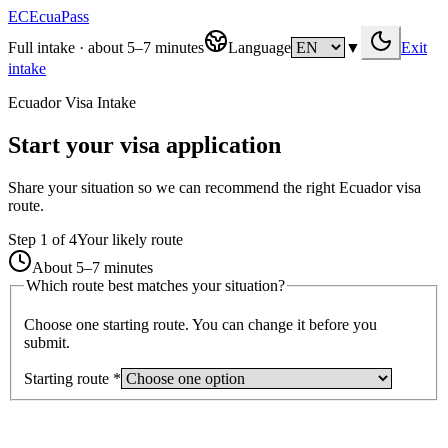
EC
EcuaPass
Full intake · about 5–7 minutes
Language
▼
Exit
intake
Ecuador Visa Intake
Start your visa application
Share your situation so we can recommend the right Ecuador visa
route.
Step
1
of
4
Your likely route
About 5–7 minutes
Which route best matches your situation?
Choose one starting route. You can change it before you
submit.
Starting route
*