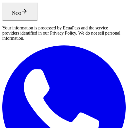
Next
Your information is processed by EcuaPass and the service
providers identified in our Privacy Policy. We do not sell personal
information.